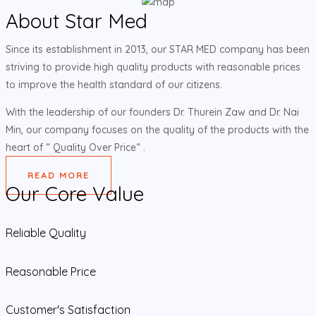
About Star Med
Since its establishment in 2013, our STAR MED company has been
striving to provide high quality products with reasonable prices
to improve the health standard of our citizens.
With the leadership of our founders Dr. Thurein Zaw and Dr. Nai
Min, our company focuses on the quality of the products with the
heart of “ Quality Over Price“ .
READ MORE
Our Core Value
Reliable Quality
Reasonable Price
Customer's Satisfaction