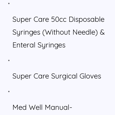
Super Care 50cc Disposable
Syringes (Without Needle) &
Enteral Syringes
Super Care Surgical Gloves
Med Well Manual-