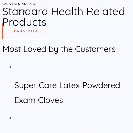
Welcome to Star Med
Skip
Standard Health Related
MAIN
to
MENU
Products
content
LEARN MORE
Most Loved by the Customers
Super Care Latex Powdered
Exam Gloves