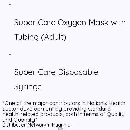
Super Care Oxygen Mask with
Tubing (Adult)
Super Care Disposable
Syringe
"One of the major contributors in Nation’s Health
Sector development by providing standard
health-related products, both in terms of Quality
and Quantity"
Distribution Network in Myanmar