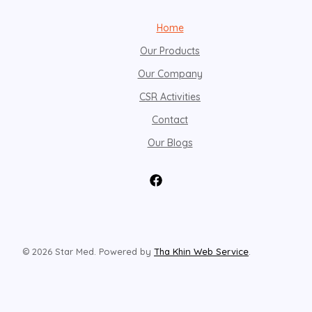
Home
Our Products
Our Company
CSR Activities
Contact
Our Blogs
© 2026 Star Med. Powered by
Tha Khin Web Service
.