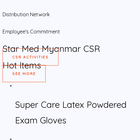
Distribution Network
Employee's Commitment
Star Med Myanmar CSR
CSR ACTIVITIES
Hot Items
SEE MORE
Super Care Latex Powdered
Exam Gloves