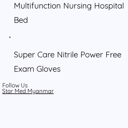
Multifunction Nursing Hospital
Bed
Super Care Nitrile Power Free
Exam Gloves
Follow Us
Star Med Myanmar