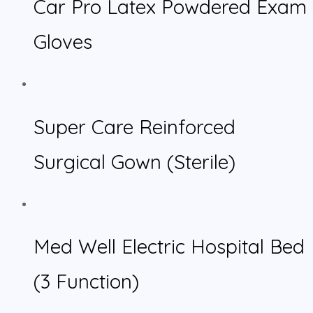
Car Pro Latex Powdered Exam
Gloves
Super Care Reinforced
Surgical Gown (Sterile)
Med Well Electric Hospital Bed
(3 Function)