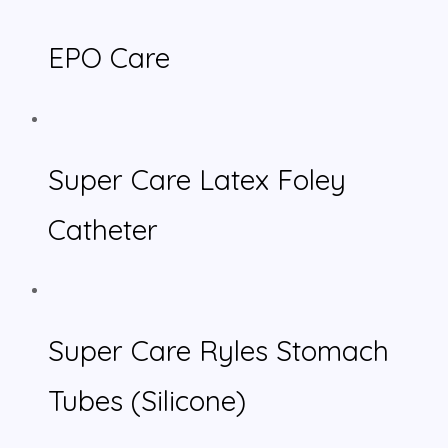
EPO Care
Super Care Latex Foley
Catheter
Super Care Ryles Stomach
Tubes (Silicone)