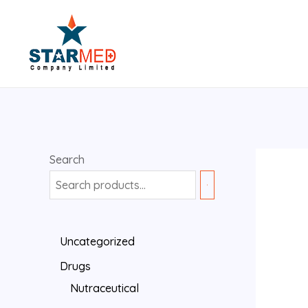
Search
Uncategorized
Drugs
Nutraceutical