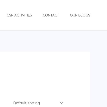
CSR ACTIVITIES
CONTACT
OUR BLOGS