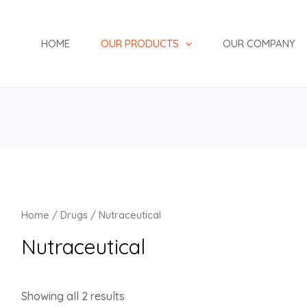
HOME
OUR PRODUCTS
OUR COMPANY
Home
/
Drugs
/ Nutraceutical
Nutraceutical
Showing all 2 results