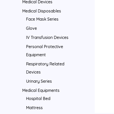
Medical Devices
Medical Disposables
Face Mask Series
Glove
IV Transfusion Devices
Personal Protective
Equipment
Respiratory Related
Devices
Urinary Series
Medical Equipments
Hospital Bed
Mattress