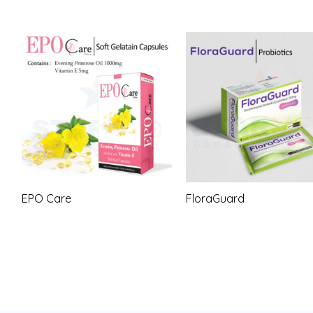
EPO Care
FloraGuard