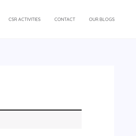
CSR ACTIVITIES
CONTACT
OUR BLOGS