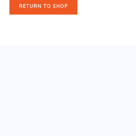
RETURN TO SHOP