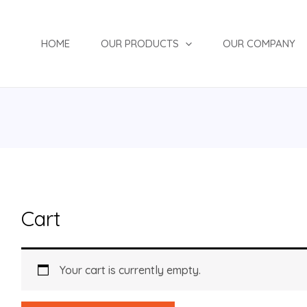
HOME
OUR PRODUCTS
OUR COMPANY
Cart
Your cart is currently empty.