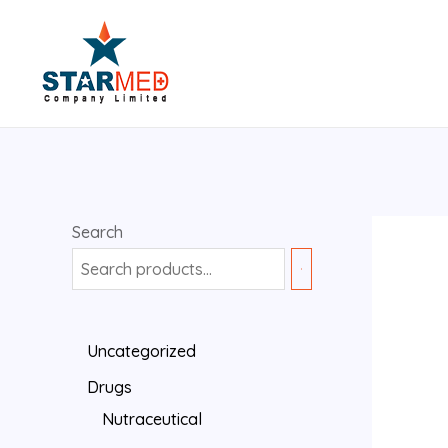
Search
Uncategorized
Drugs
Nutraceutical