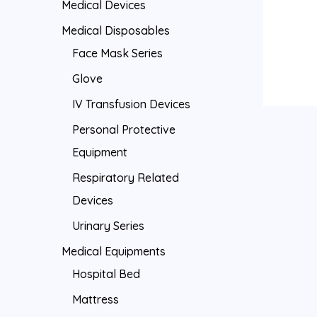
Medical Devices
Medical Disposables
Face Mask Series
Glove
IV Transfusion Devices
Personal Protective
Equipment
Respiratory Related
Devices
Urinary Series
Medical Equipments
Hospital Bed
Mattress