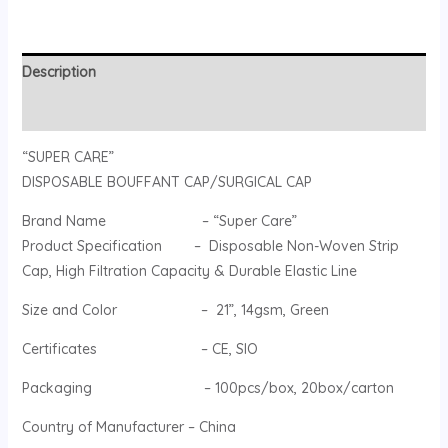
Description
Reviews (0)
“SUPER CARE”
DISPOSABLE BOUFFANT CAP/SURGICAL CAP
Brand Name – “Super Care”
Product Specification – Disposable Non-Woven Strip
Cap, High Filtration Capacity & Durable Elastic Line
Size and Color – 21”, 14gsm, Green
Certificates – CE, SIO
Packaging – 100pcs/box, 20box/carton
Country of Manufacturer – China