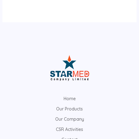
Home
Our Products
Our Company
CSR Activities