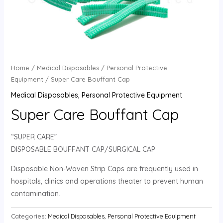
Home
/
Medical Disposables
/
Personal Protective
Equipment
/ Super Care Bouffant Cap
Medical Disposables
,
Personal Protective Equipment
Super Care Bouffant Cap
“SUPER CARE”
DISPOSABLE BOUFFANT CAP/SURGICAL CAP
Disposable Non-Woven Strip Caps are frequently used in
hospitals, clinics and operations theater to prevent human
contamination.
Categories:
Medical Disposables
,
Personal Protective Equipment