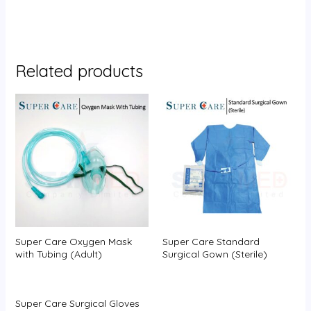
Related products
Super Care Oxygen Mask
Super Care Standard
with Tubing (Adult)
Surgical Gown (Sterile)
Super Care Surgical Gloves